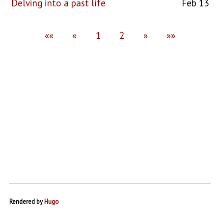
Delving into a past life
Feb 13
««
«
1
2
»
»»
Rendered by
Hugo