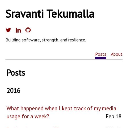
Sravanti Tekumalla
Building software, strength, and reslience.
Posts
About
Posts
2016
What happened when I kept track of my media
usage for a week?
Feb 18