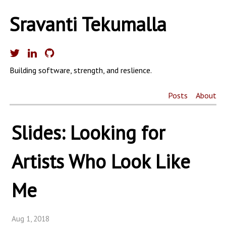
Sravanti Tekumalla
Building software, strength, and reslience.
Posts
About
Slides: Looking for
Artists Who Look Like
Me
Aug 1, 2018