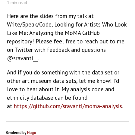
1 min read
Here are the slides from my talk at
Write/Speak/Code, Looking for Artists Who Look
Like Me: Analyzing the MoMA GitHub
repository! Please feel free to reach out to me
on Twitter with feedback and questions
@sravanti__.
And if you do something with the data set or
other art museum data sets, let me know! I’d
love to hear about it. My analysis code and
ethnicity database can be found
at
https://github.com/sravanti/moma-analysis
.
Rendered by
Hugo