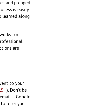
ies and prepped
ocess is easily
s learned along
 works for
professional
ctions are
ent to your
LSH
). Don’t be
 email — Google
to refer you