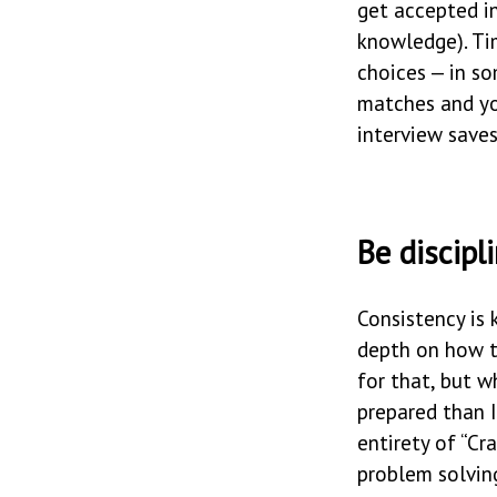
get accepted in
knowledge). Ti
choices — in s
matches and you
interview save
Be discipl
Consistency is 
depth on how t
for that, but w
prepared than I
entirety of “Cr
problem solving