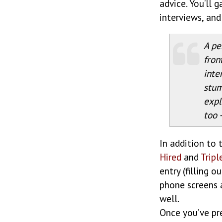
advice. You’ll 
interviews, and
A pe
fron
inte
stum
expl
too 
In addition to 
Hired
and
Tripl
entry (filling 
phone screens 
well.
Once you’ve pre