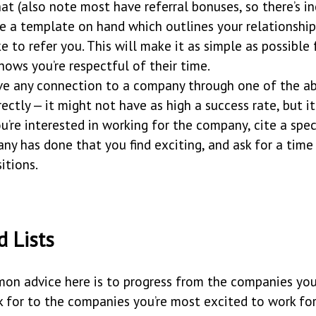
hat (also note most have referral bonuses, so there’s i
ve a template on hand which outlines your relationshi
ke to refer you. This will make it as simple as possible
hows you’re respectful of their time.
ave any connection to a company through one of the a
rectly — it might not have as high a success rate, but it
ou’re interested in working for the company, cite a spe
ny has done that you find exciting, and ask for a time
itions.
d Lists
n advice here is to progress from the companies you’
 for to the companies you’re most excited to work for,