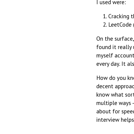
I used were:
Cracking t
LeetCode (
On the surface,
found it really
myself account
every day. It 
How do you kno
decent approac
know what sort
multiple ways 
about for speed
interview helps