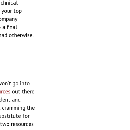
echnical
 your top
company
 a final
had otherwise.
won’t go into
urces
out there
ident and
’t cramming the
ubstitute for
 two resources