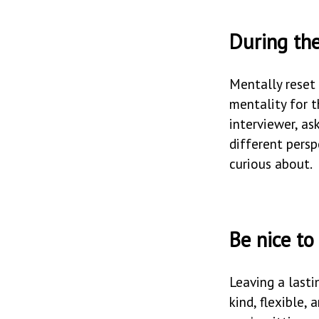
During the
Mentally reset
mentality for t
interviewer, as
different pers
curious about.
Be nice to
Leaving a lasti
kind, flexible,