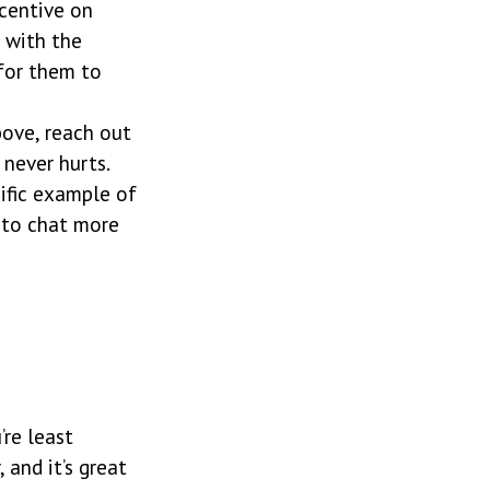
ncentive on
p with the
 for them to
bove, reach out
 never hurts.
cific example of
 to chat more
re least
 and it’s great