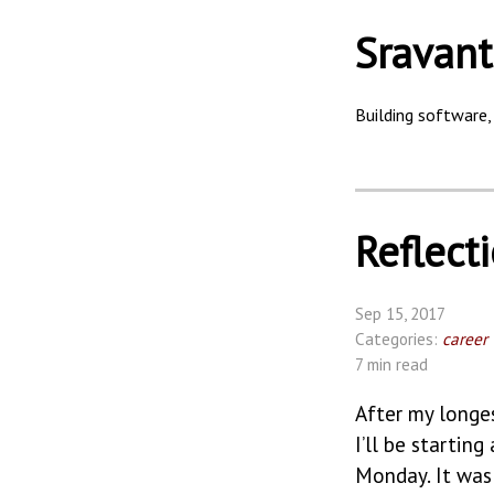
Sravant
Building software, 
Reflect
Sep 15, 2017
Categories:
career
7 min read
After my longe
I’ll be startin
Monday. It was 