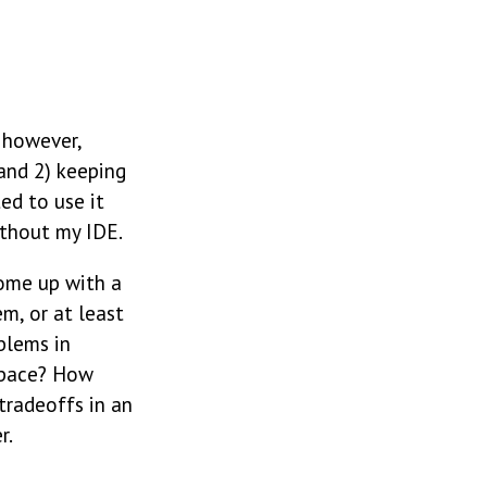
, however,
and 2) keeping
ed to use it
ithout my IDE.
ome up with a
m, or at least
blems in
space? How
tradeoffs in an
r.