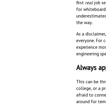
first
real
job se
for whiteboard
underestimated
the way.
As a disclaimer
everyone. For c
experience mos
engineering spe
Always app
This can be th
college, or a p
afraid to conn
around for tem