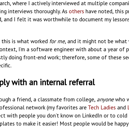
arch, where I actively interviewed at multiple compan
ing interviews thoroughly. As
others
have noted, this pr
, and I felt it was worthwhile to document my lesson
, this is what worked
for me
, and it might not be what
ontext, I’m a software engineer with about a year of 
tly doing front-end work; therefore, some of these se
cific.
ly with an internal referral
rough a friend, a classmate from college,
anyone
who w
rofessional network (my favorites are
Tech Ladies
and
ect with people you don’t know on LinkedIn or to cold
plates to make it easier! Most people would be happy 