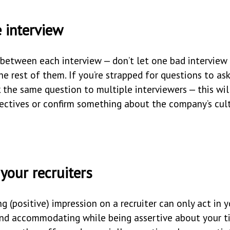
 interview
 between each interview — don’t let one bad interview
he rest of them. If you’re strapped for questions to as
k the same question to multiple interviewers — this wil
pectives or confirm something about the company’s cult
 your recruiters
ng (positive) impression on a recruiter can only act in y
 and accommodating while being assertive about your t