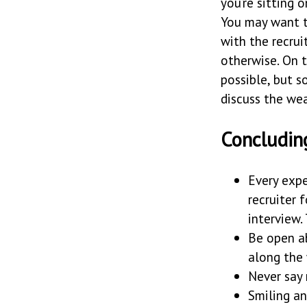
you’re sitting 
You may want t
with the recru
otherwise. On t
possible, but 
discuss the wea
Concludin
Every expe
recruiter 
interview.
Be open a
along the 
Never say
Smiling a