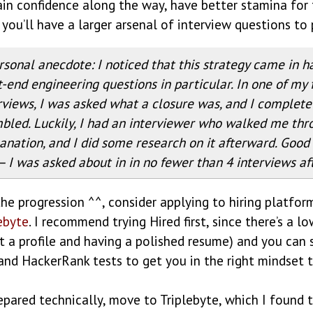
gain confidence along the way, have better stamina for
 you’ll have a larger arsenal of interview questions to 
rsonal anecdote: I noticed that this strategy came in h
t-end engineering questions in particular. In one of my f
rviews, I was asked what a closure was, and I complete
bled. Luckily, I had an interviewer who walked me thr
anation, and I did some research on it afterward. Good 
— I was asked about in in no fewer than 4 interviews af
the progression ^^, consider applying to hiring platfor
ebyte
. I recommend trying Hired first, since there’s a lo
out a profile and having a polished resume) and you can
and HackerRank tests to get you in the right mindset 
pared technically, move to Triplebyte, which I found 