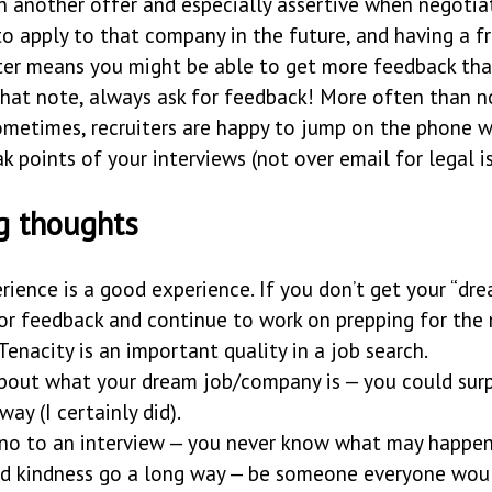
on another offer and especially assertive when negotiat
o apply to that company in the future, and having a fr
iter means you might be able to get more feedback th
hat note, always ask for feedback! More often than not
sometimes, recruiters are happy to jump on the phone 
k points of your interviews (not over email for legal is
g thoughts
rience is a good experience. If you don’t get your “dre
for feedback and continue to work on prepping for the
 Tenacity is an important quality in a job search.
bout what your dream job/company is — you could surp
way (I certainly did).
 no to an interview — you never know what may happen
nd kindness go a long way — be someone everyone wou