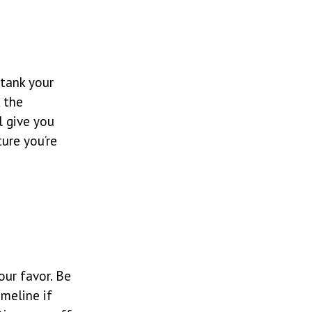
 tank your
k the
l give you
ure you’re
our favor. Be
imeline if