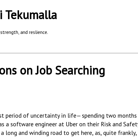
i Tekumalla
strength, and reslience.
ions on Job Searching
st period of uncertainty in life— spending two month
g as a software engineer at Uber on their Risk and Safe
a long and winding road to get here, as, quite frankly,