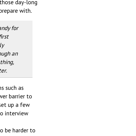
 those day-long
prepare with.
andy for
irst
ly
ough an
thing,
ter.
ms such as
wer barrier to
 set up a few
to interview
to be harder to