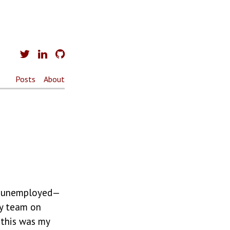
Posts
About
s unemployed —
ty team on
 this was my