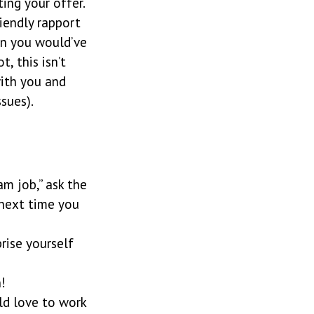
ing your offer.
iendly rapport
an you would’ve
, this isn’t
with you and
sues).
am job,” ask the
 next time you
rise yourself
!
ld love to work