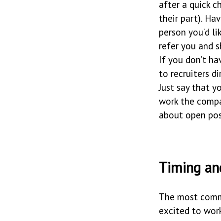
after a quick c
their part). Ha
person you’d li
refer you and s
If you don’t h
to recruiters di
Just say that y
work the compa
about open pos
Timing an
The most commo
excited to work