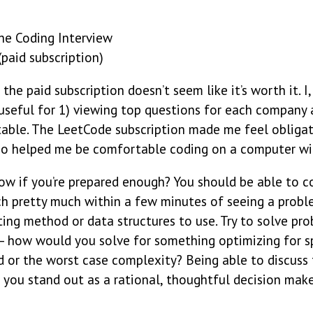
he Coding Interview
paid subscription)
 the paid subscription doesn’t seem like it’s worth it. I
 useful for 1) viewing top questions for each company 
able. The LeetCode subscription made me feel obligat
also helped me be comfortable coding on a computer w
w if you’re prepared enough? You should be able to c
h pretty much within a few minutes of seeing a proble
ing method or data structures to use. Try to solve pro
— how would you solve for something optimizing for 
 or the worst case complexity? Being able to discuss 
 you stand out as a rational, thoughtful decision make