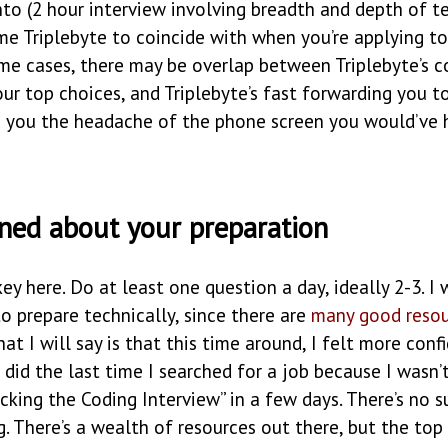
to (2 hour interview involving breadth and depth of t
me Triplebyte to coincide with when you’re applying to
ome cases, there may be overlap between Triplebyte’s 
r top choices, and Triplebyte’s fast forwarding you to
s you the headache of the phone screen you would’ve 
ined about your preparation
key here. Do at least one question a day, ideally 2-3. I 
o prepare technically, since there are
many
good
reso
hat I will say is that this time around, I felt more conf
 did the last time I searched for a job because I wasn
acking the Coding Interview” in a few days. There’s no s
. There’s a wealth of resources out there, but the top